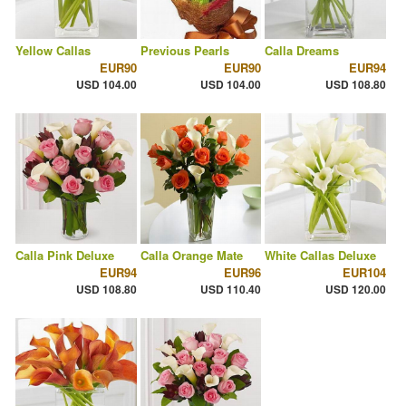
Yellow Callas
Previous Pearls
Calla Dreams
EUR90
EUR90
EUR94
USD 104.00
USD 104.00
USD 108.80
Calla Pink Deluxe
Calla Orange Mate
White Callas Deluxe
EUR94
EUR96
EUR104
USD 108.80
USD 110.40
USD 120.00