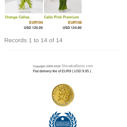
Orange Callas
Calla Pink Premium
EUR104
EUR108
USD 120.00
USD 124.80
Records 1 to 14 of 14
Slovakiaflorist.com
Copyright 2000-2026
.
Flat delivery fee of EUR9 ( USD 9.95 )