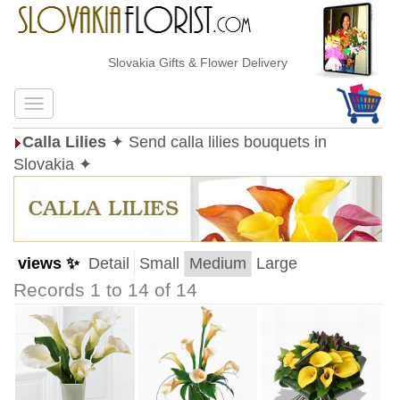
Slovakia Gifts & Flower Delivery
Calla Lilies
✦ Send calla lilies bouquets in
Slovakia ✦
views ✨
Detail
Small
Medium
Large
Records 1 to 14 of 14