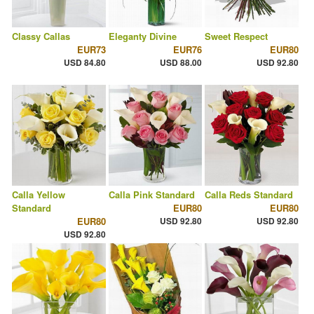
Classy Callas
Eleganty Divine
Sweet Respect
EUR73
EUR76
EUR80
USD 84.80
USD 88.00
USD 92.80
Calla Yellow
Calla Pink Standard
Calla Reds Standard
Standard
EUR80
EUR80
EUR80
USD 92.80
USD 92.80
USD 92.80