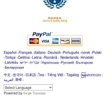
Español
-
Français
-
Italiano
-
Deutsch
-
Português
-
norsk
-
Polski
-
Türkçe
-
Čeština -
Latina
-
Română
-
Nederlands
-
Hrvatski
-
Latviešu
-
ייִדיש
-
עברית
-
Українська
-
Русский
-
Български
-
Беларуская
中文
-
한국어
-
日本語
-
ไทย
-
Tiếng Việt -
Tagalog
-
မြန်မာဘာသာ
-
العربية -हिन्दी -
Powered by
Translate
.