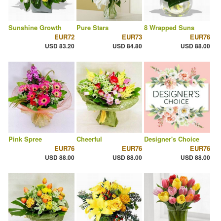
Sunshine Growth
Pure Stars
8 Wrapped Suns
EUR72
EUR73
EUR76
USD 83.20
USD 84.80
USD 88.00
Pink Spree
Cheerful
Designer's Choice
EUR76
EUR76
EUR76
USD 88.00
USD 88.00
USD 88.00