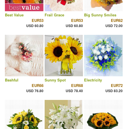
Best Value
Frail Grace
Big Sunny Smiles
EUR53
EUR53
EUR62
USD 60.80
USD 60.80
USD 72.00
Bashful
Sunny Spot
Electricity
EUR66
EUR68
EUR72
USD 76.80
USD 78.40
USD 83.20