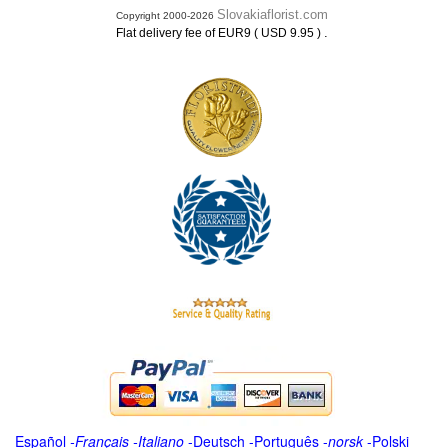
Slovakiaflorist.com
Copyright 2000-2026
.
Flat delivery fee of EUR9 ( USD 9.95 )
Español
-
Français
-
Italiano
-
Deutsch
-
Português
-
norsk
-
Polski