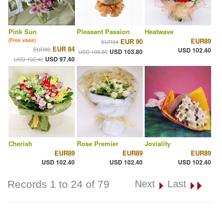
Pink Sun
Pleasant Passion
Heatwave
EUR89
(Free vase)
EUR 90
EUR94
EUR 84
EUR89
USD 102.40
USD 103.80
USD 108.80
USD 97.40
USD 102.40
Cherish
Rose Premier
Joviality
EUR89
EUR89
EUR89
USD 102.40
USD 102.40
USD 102.40
Records 1 to 24 of 79
Next
Last