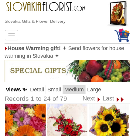
Slovakia Gifts & Flower Delivery
House Warming gift!
✦ Send flowers for house
warming in Slovakia ✦
views ✨
Detail
Small
Medium
Large
Records 1 to 24 of 79
Next
Last