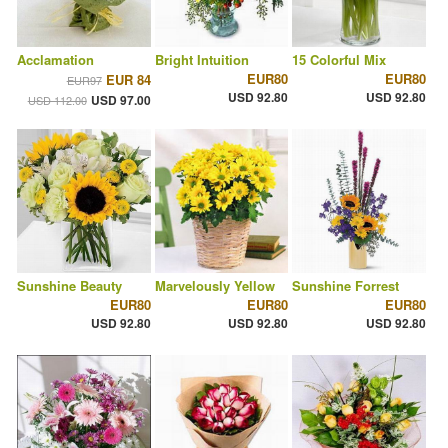
Acclamation
Bright Intuition
15 Colorful Mix
EUR80
EUR80
EUR 84
EUR97
USD 92.80
USD 92.80
USD 97.00
USD 112.00
Sunshine Beauty
Marvelously Yellow
Sunshine Forrest
EUR80
EUR80
EUR80
USD 92.80
USD 92.80
USD 92.80