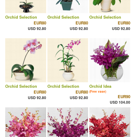
Orchid Selection
Orchid Selection
Orchid Selection
EUR80
EUR80
EUR80
USD 92.80
USD 92.80
USD 92.80
Orchid Selection
Orchid Selection
Orchid Idea
EUR80
EUR80
(Free vase)
EUR90
USD 92.80
USD 92.80
USD 104.00