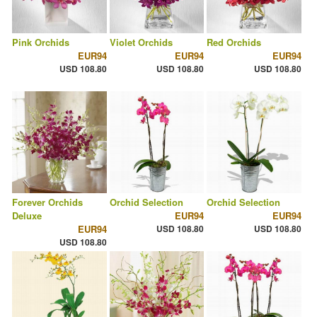
Pink Orchids
Violet Orchids
Red Orchids
EUR94
EUR94
EUR94
USD 108.80
USD 108.80
USD 108.80
Forever Orchids
Orchid Selection
Orchid Selection
Deluxe
EUR94
EUR94
EUR94
USD 108.80
USD 108.80
USD 108.80