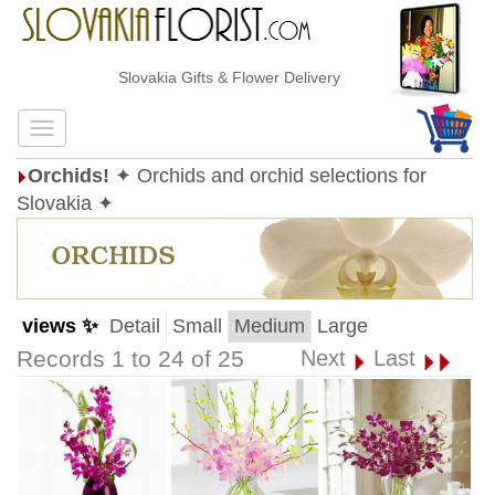
Slovakia Gifts & Flower Delivery
Orchids!
✦ Orchids and orchid selections for
Slovakia ✦
views ✨
Detail
Small
Medium
Large
Records 1 to 24 of 25
Next
Last