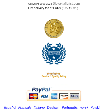
Slovakiaflorist.com
Copyright 2000-2026
.
Flat delivery fee of EUR9 ( USD 9.95 )
Español
-
Français
-
Italiano
-
Deutsch
-
Português
-
norsk
-
Polski