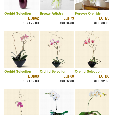
Orchid Selection
Breezy Artistry
Forever Orchids
EUR62
EUR73
EUR76
USD 72.00
USD 84.80
USD 88.00
Orchid Selection
Orchid Selection
Orchid Selection
EUR80
EUR80
EUR80
USD 92.80
USD 92.80
USD 92.80