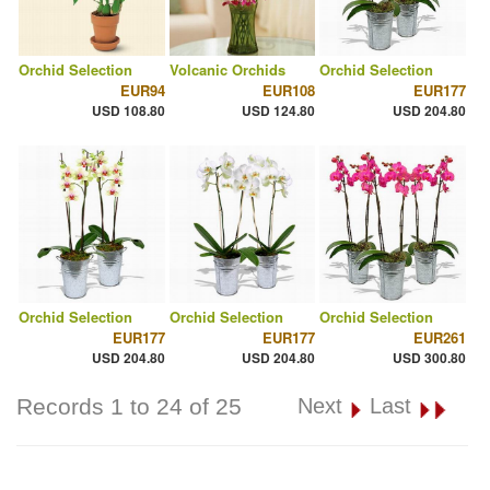
Orchid Selection
Volcanic Orchids
Orchid Selection
EUR94
EUR108
EUR177
USD 108.80
USD 124.80
USD 204.80
Orchid Selection
Orchid Selection
Orchid Selection
EUR177
EUR177
EUR261
USD 204.80
USD 204.80
USD 300.80
Records 1 to 24 of 25
Next
Last