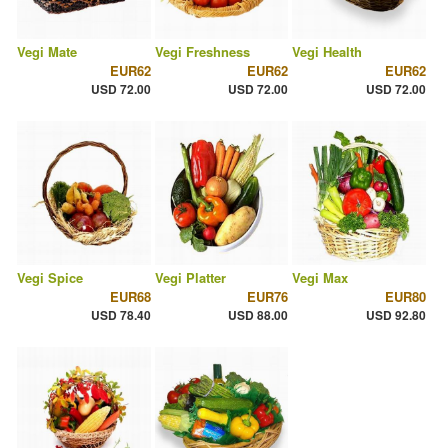
Vegi Mate
Vegi Freshness
Vegi Health
EUR62
EUR62
EUR62
USD 72.00
USD 72.00
USD 72.00
Vegi Spice
Vegi Platter
Vegi Max
EUR68
EUR76
EUR80
USD 78.40
USD 88.00
USD 92.80