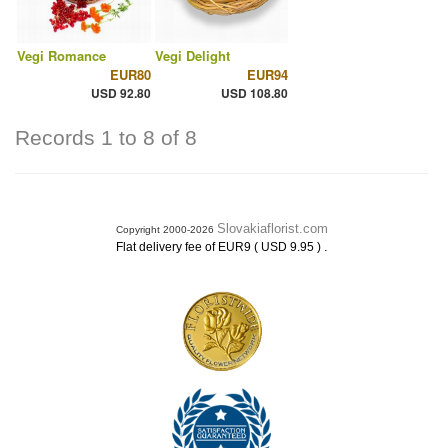
Vegi Romance
Vegi Delight
EUR80
EUR94
USD 92.80
USD 108.80
Records 1 to 8 of 8
Slovakiaflorist.com
Copyright 2000-2026
.
Flat delivery fee of EUR9 ( USD 9.95 )