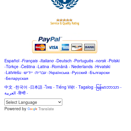
Español
-
Français
-
Italiano
-
Deutsch
-
Português
-
norsk
-
Polski
-
Türkçe
-
Čeština -
Latina
-
Română
-
Nederlands
-
Hrvatski
-
Latviešu
-
ייִדיש
-
עברית
-
Українська
-
Русский
-
Български
-
Беларуская
中文
-
한국어
-
日本語
-
ไทย
-
Tiếng Việt -
Tagalog
-
မြန်မာဘာသာ
-
العربية -हिन्दी -
Powered by
Translate
.