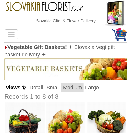
Slovakia Gifts & Flower Delivery
Vegetable Gift Baskets!
✦ Slovakia Vegi gift
basket delivery ✦
views ✨
Detail
Small
Medium
Large
Records 1 to 8 of 8