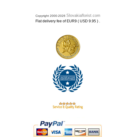
Slovakiaflorist.com
Copyright 2000-2026
.
Flat delivery fee of EUR9 ( USD 9.95 )