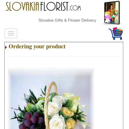
Slovakia Gifts & Flower Delivery
Ordering your product
.