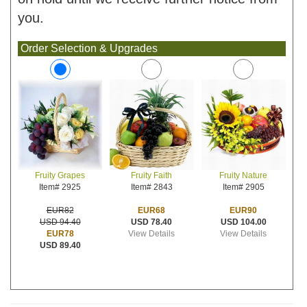
you.
Order Selection & Upgrades
Fruity Faith
Fruity Nature
Fruity Grapes
Item# 2843
Item# 2905
Item# 2925
EUR68
EUR90
EUR82
USD 78.40
USD 104.00
USD 94.40
View Details
View Details
EUR78
USD 89.40