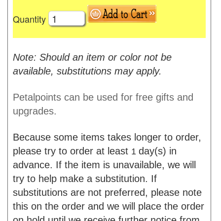
Quantity
Note: Should an item or color not be
available, substitutions may apply.
Petalpoints can be used for free gifts and
upgrades.
Because some items takes longer to order,
please try to order at least
day(s) in
1
advance. If the item is unavailable, we will
try to help make a substitution. If
substitutions are not preferred, please note
this on the order and we will place the order
on hold until we receive further notice from