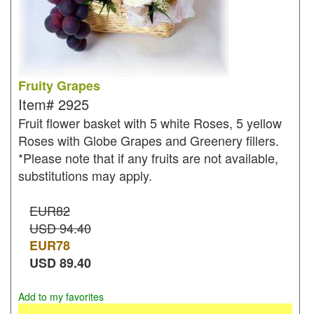
Fruity Grapes
Item#
2925
Fruit flower basket with 5 white Roses, 5 yellow
Roses with Globe Grapes and Greenery fillers.
*Please note that if any fruits are not available,
substitutions may apply.
EUR82
USD 94.40
EUR
78
USD
89.40
Add to my favorites