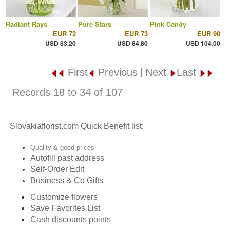
Radiant Rays
Pure Stars
Pink Candy
EUR 72
EUR 73
EUR 90
USD 83.20
USD 84.80
USD 104.00
|
First
Previous
Next
Last
Records 18 to 34 of 107
Slovakiaflorist.com Quick Benefit list:
Quality & good prices
Autofill past address
Self-Order Edit
Business & Co Gifts
Customize flowers
Save Favorites List
Cash discounts points