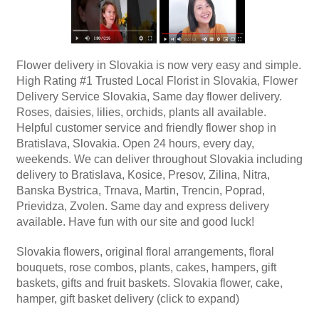
Flower delivery in Slovakia is now very easy and simple.
High Rating #1 Trusted Local Florist in Slovakia, Flower
Delivery Service Slovakia, Same day flower delivery.
Roses, daisies, lilies, orchids, plants all available.
Helpful customer service and friendly flower shop in
Bratislava, Slovakia. Open 24 hours, every day,
weekends. We can deliver throughout Slovakia including
delivery to Bratislava, Kosice, Presov, Zilina, Nitra,
Banska Bystrica, Trnava, Martin, Trencin, Poprad,
Prievidza, Zvolen. Same day and express delivery
available. Have fun with our site and good luck!
Slovakia flowers, original floral arrangements, floral
bouquets, rose combos, plants, cakes, hampers, gift
baskets, gifts and fruit baskets. Slovakia flower, cake,
hamper, gift basket delivery (click to expand)