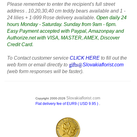
Please remember to enter the recipient's full street
address . 10,20,30,40 cm teddy bears available and 1 -
24 lilies + 1-999 Rose delivery available.
Open daily 24
hours Monday - Saturday. Sunday from 9am - 6pm.
Easy Payment accepted with Paypal, Amazonpay and
Authorize.net with VISA, MASTER, AMEX, Discover
Credit Card.
To Contact customer service
CLICK HERE
to fill out the
web form or email directly to
Slovakiaflorist.com
(web form responses will be faster).
Slovakiaflorist.com
Copyright 2000-2026
.
Flat delivery fee of EUR9 ( USD 9.95 )