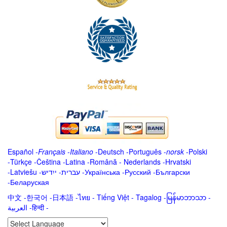
Español
-
Français
-
Italiano
-
Deutsch
-
Português
-
norsk
-
Polski
-
Türkçe
-
Čeština -
Latina
-
Română
-
Nederlands
-
Hrvatski
-
Latviešu
-
ייִדיש
-
עברית
-
Українська
-
Русский
-
Български
-
Беларуская
中文
-
한국어
-
日本語
-
ไทย
-
Tiếng Việt -
Tagalog
-
မြန်မာဘာသာ
-
العربية -हिन्दी -