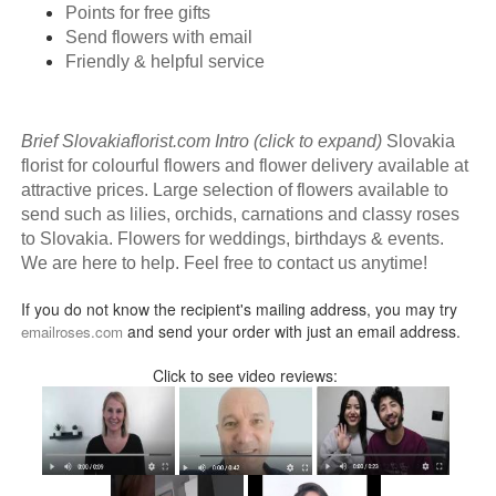
Points for free gifts
Send flowers with email
Friendly & helpful service
Brief Slovakiaflorist.com Intro (click to expand)
Slovakia
florist for colourful flowers and flower delivery available at
attractive prices. Large selection of flowers available to
send such as lilies, orchids, carnations and classy roses
to Slovakia. Flowers for weddings, birthdays & events.
We are here to help. Feel free to contact us anytime!
If you do not know the recipient's mailing address, you may try
and send your order with just an email address.
emailroses.com
Click to see video reviews: