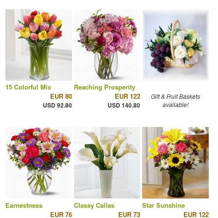
15 Colorful Mix
Reaching Prosperity
EUR 80
EUR 122
Gift & Fruit Baskets
available!
USD 92.80
USD 140.80
Earnestness
Classy Callas
Star Sunshine
EUR 76
EUR 73
EUR 122