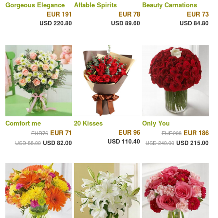
Gorgeous Elegance
Affable Spirits
Beauty Carnations
EUR 191
EUR 78
EUR 73
USD 220.80
USD 89.60
USD 84.80
Comfort me
20 Kisses
Only You
EUR 96
EUR 71
EUR 186
EUR76
EUR208
USD 110.40
USD 82.00
USD 215.00
USD 88.00
USD 240.00