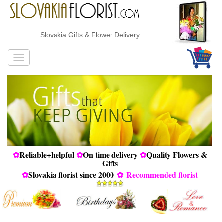
Slovakia Gifts & Flower Delivery
✿
Reliable+helpful
✿
On time delivery
✿
Quality Flowers &
Gifts
✿
Slovakia florist since 2000
✿
Recommended florist