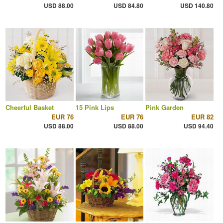
USD 88.00
USD 84.80
USD 140.80
Cheerful Basket
15 Pink Lips
Pink Garden
EUR 76
EUR 76
EUR 82
USD 88.00
USD 88.00
USD 94.40